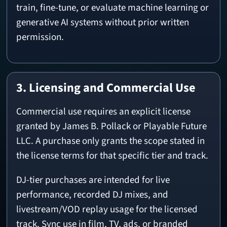
train, fine-tune, or evaluate machine learning or
generative AI systems without prior written
permission.
3. Licensing and Commercial Use
Commercial use requires an explicit license
granted by James B. Pollack or Playable Future
LLC. A purchase only grants the scope stated in
the license terms for that specific tier and track.
DJ-tier purchases are intended for live
performance, recorded DJ mixes, and
livestream/VOD replay usage for the licensed
track. Sync use in film, TV, ads, or branded