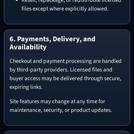
Resell, repackage, or redistribute licensed
files except where explicitly allowed.
6. Payments, Delivery, and
Availability
Checkout and payment processing are handled
by third-party providers. Licensed files and
buyer access may be delivered through secure,
expiring links.
Site features may change at any time for
maintenance, security, or product updates.