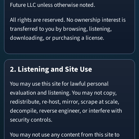
Future LLC unless otherwise noted.
All rights are reserved. No ownership interest is
transferred to you by browsing, listening,
downloading, or purchasing a license.
2. Listening and Site Use
You may use this site for lawful personal
evaluation and listening. You may not copy,
redistribute, re-host, mirror, scrape at scale,
decompile, reverse engineer, or interfere with
security controls.
You may not use any content from this site to