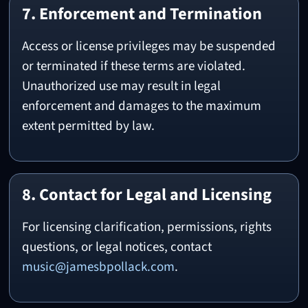
7. Enforcement and Termination
Access or license privileges may be suspended
or terminated if these terms are violated.
Unauthorized use may result in legal
enforcement and damages to the maximum
extent permitted by law.
8. Contact for Legal and Licensing
For licensing clarification, permissions, rights
questions, or legal notices, contact
music@jamesbpollack.com
.