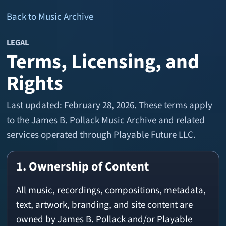
Back to Music Archive
LEGAL
Terms, Licensing, and
Rights
Last updated: February 28, 2026. These terms apply
to the James B. Pollack Music Archive and related
services operated through Playable Future LLC.
1. Ownership of Content
All music, recordings, compositions, metadata,
text, artwork, branding, and site content are
owned by James B. Pollack and/or Playable