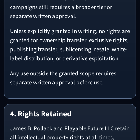
campaigns still requires a broader tier or
separate written approval.
Unless explicitly granted in writing, no rights are
granted for ownership transfer, exclusive rights,
publishing transfer, sublicensing, resale, white-
label distribution, or derivative exploitation.
Any use outside the granted scope requires
separate written approval before use.
4. Rights Retained
James B. Pollack and Playable Future LLC retain
all intellectual property rights at all times,