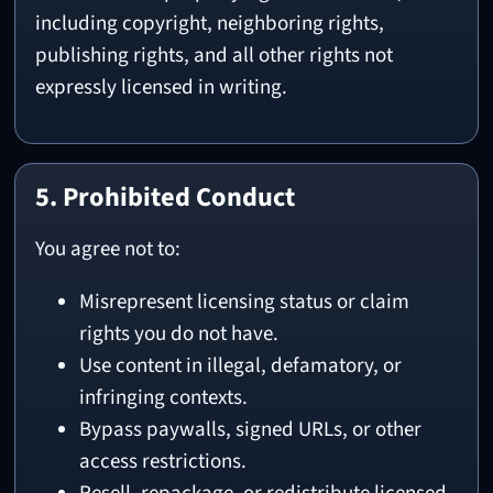
including copyright, neighboring rights,
publishing rights, and all other rights not
expressly licensed in writing.
5. Prohibited Conduct
You agree not to:
Misrepresent licensing status or claim
rights you do not have.
Use content in illegal, defamatory, or
infringing contexts.
Bypass paywalls, signed URLs, or other
access restrictions.